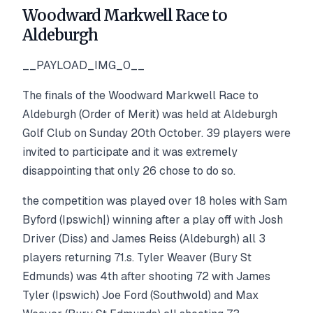
Woodward Markwell Race to
Aldeburgh
__PAYLOAD_IMG_0__
The finals of the Woodward Markwell Race to
Aldeburgh (Order of Merit) was held at Aldeburgh
Golf Club on Sunday 20th October. 39 players were
invited to participate and it was extremely
disappointing that only 26 chose to do so.
the competition was played over 18 holes with Sam
Byford (Ipswich|) winning after a play off with Josh
Driver (Diss) and James Reiss (Aldeburgh) all 3
players returning 71.s. Tyler Weaver (Bury St
Edmunds) was 4th after shooting 72 with James
Tyler (Ipswich) Joe Ford (Southwold) and Max