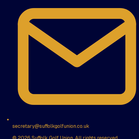
secretary@suffolkgolfunion.co.uk
© 2026 Suffolk Golf Union. All rights reserved.