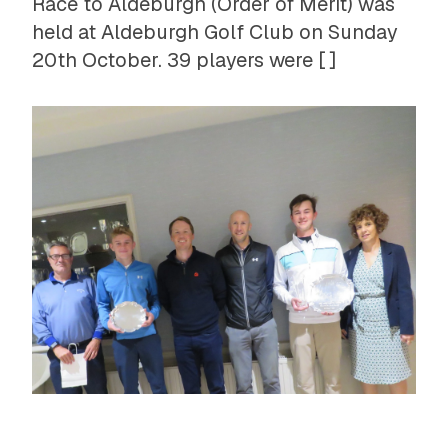
Race to Aldeburgh (Order of Merit) was
held at Aldeburgh Golf Club on Sunday
20th October. 39 players were [ ]