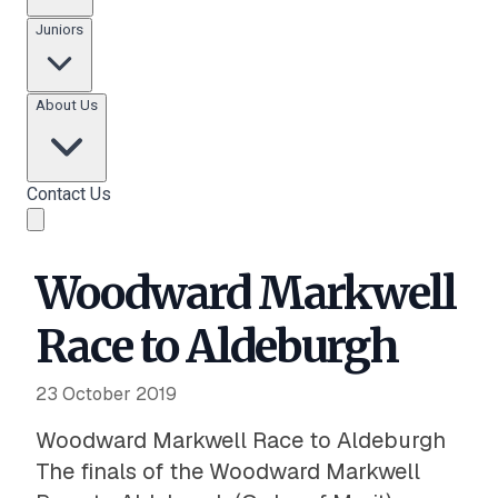
Juniors
About Us
Contact Us
Woodward Markwell
Race to Aldeburgh
23 October 2019
Woodward Markwell Race to Aldeburgh
The finals of the Woodward Markwell