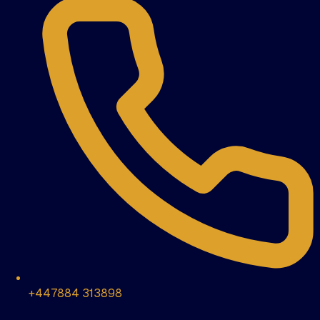
+447884 313898