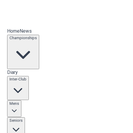
Home
News
Championships
Diary
Inter-Club
Mens
Seniors