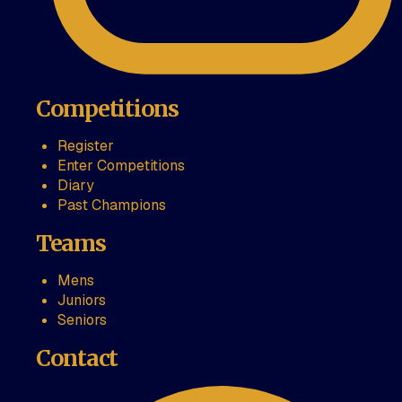
Competitions
Register
Enter Competitions
Diary
Past Champions
Teams
Mens
Juniors
Seniors
Contact