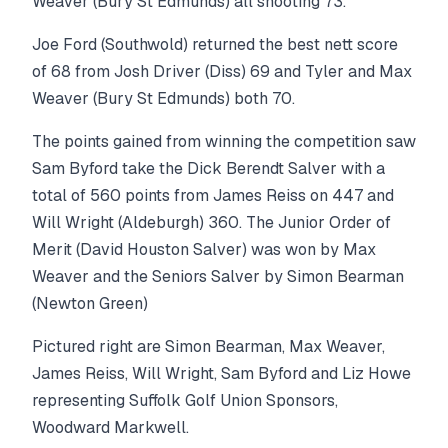
Weaver (Bury St Edmunds) all shooting 73.
Joe Ford (Southwold) returned the best nett score
of 68 from Josh Driver (Diss) 69 and Tyler and Max
Weaver (Bury St Edmunds) both 70.
The points gained from winning the competition saw
Sam Byford take the Dick Berendt Salver with a
total of 560 points from James Reiss on 447 and
Will Wright (Aldeburgh) 360. The Junior Order of
Merit (David Houston Salver) was won by Max
Weaver and the Seniors Salver by Simon Bearman
(Newton Green)
Pictured right are Simon Bearman, Max Weaver,
James Reiss, Will Wright, Sam Byford and Liz Howe
representing Suffolk Golf Union Sponsors,
Woodward Markwell.