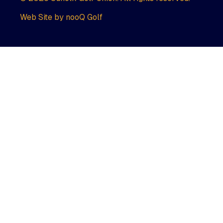
Web Site by nooQ Golf