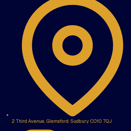
2 Third Avenue, Glemsford. Sudbury CO10 7QJ