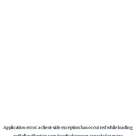
Application error: a
client
-side exception has occurred while loading