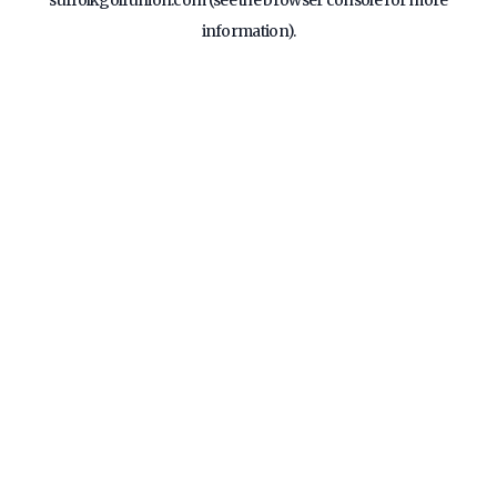
suffolkgolfunion.com
(see the
browser console
for more
information).