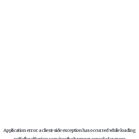
Application error: a
client
-side exception has occurred while loading