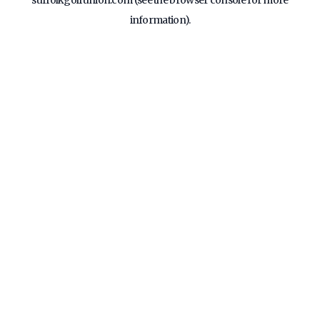
suffolkgolfunion.com
(see the
browser console
for more
information).