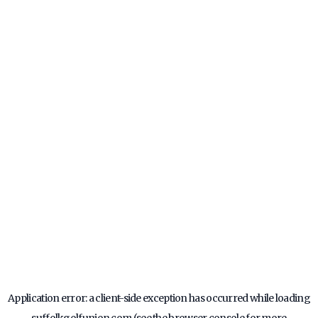
Application error: a
client
-side exception has occurred while loading