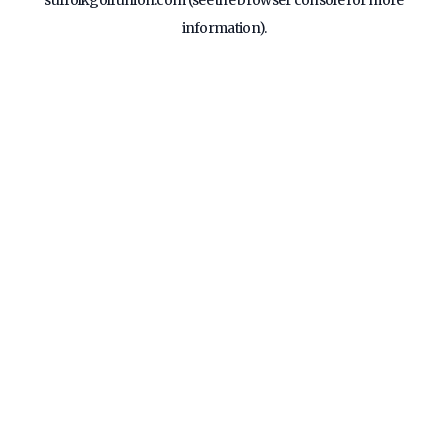
suffolkgolfunion.com
(see the
browser console
for more
information).