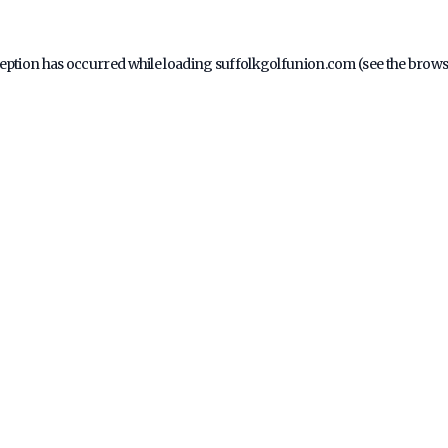
ception has occurred while loading
suffolkgolfunion.com
(see the
brows