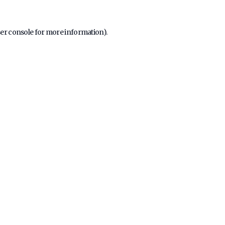
er console
for more information).