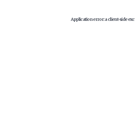
Application error: a
client
-side ex