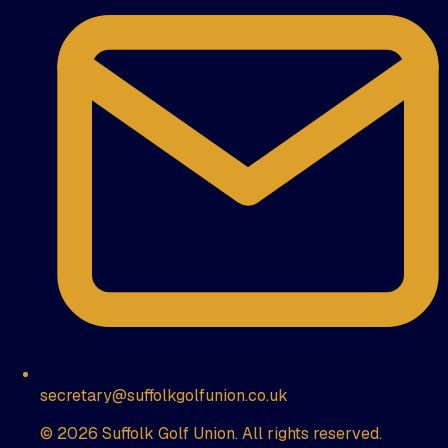
secretary@suffolkgolfunion.co.uk
© 2026 Suffolk Golf Union. All rights reserved.