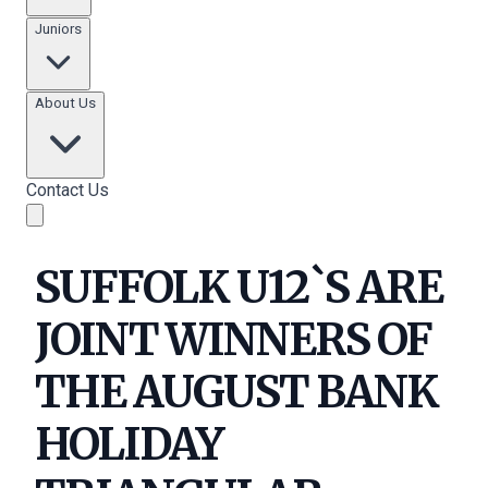
Juniors
About Us
Contact Us
SUFFOLK U12`S ARE
JOINT WINNERS OF
THE AUGUST BANK
HOLIDAY