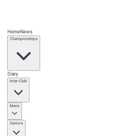
Home
News
Championships
Diary
Inter-Club
Mens
Seniors