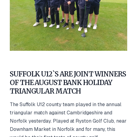
SUFFOLK U12`S ARE JOINT WINNERS
OF THE AUGUST BANK HOLIDAY
TRIANGULAR MATCH
The Suffolk U12 county team played in the annual
triangular match against Cambridgeshire and
Norfolk yesterday. Played at Ryston Golf Club, near
Downham Market in Norfolk and for many, this