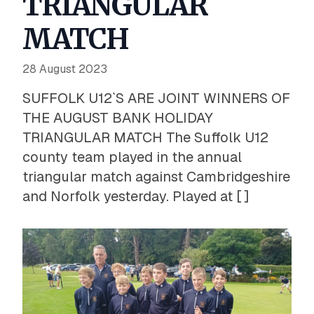
TRIANGULAR
MATCH
28 August 2023
SUFFOLK U12`S ARE JOINT WINNERS OF
THE AUGUST BANK HOLIDAY
TRIANGULAR MATCH The Suffolk U12
county team played in the annual
triangular match against Cambridgeshire
and Norfolk yesterday. Played at [ ]