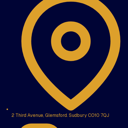
2 Third Avenue, Glemsford. Sudbury CO10 7QJ