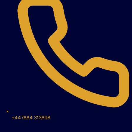
+447884 313898