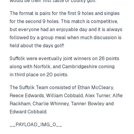
would be their first taste of county golf.
The format is pairs for the first 9 holes and singles
for the second 9 holes. This match is competitive,
but everyone had an enjoyable day and it is always
followed by a group meal when much discussion is
held about the days golf!
Suffolk were eventually joint winners on 26 points
along with Norfolk, and Cambridgeshire coming
in third place on 20 points.
The Suffolk Team consisted of Ethan McCleary,
Reece Edwards, William Cobbald, Alex Turner, Alfie
Rackham, Charlie Whinney, Tanner Bowley and
Edward Cobbald.
__PAYLOAD_IMG_0__