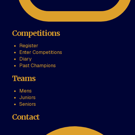
Competitions
Register
Enter Competitions
Diary
Past Champions
Teams
Mens
Juniors
Seniors
Contact