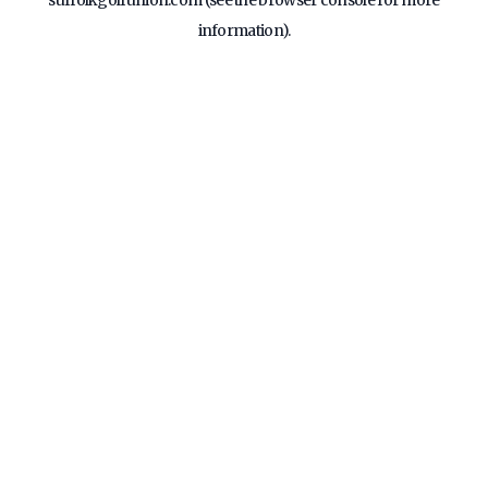
suffolkgolfunion.com
(see the
browser console
for more
information).