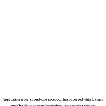
Application error: a
client
-side exception has occurred while loading