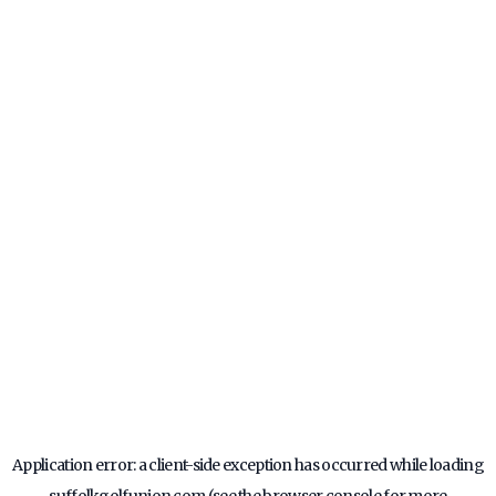
Application error: a
client
-side exception has occurred while loading