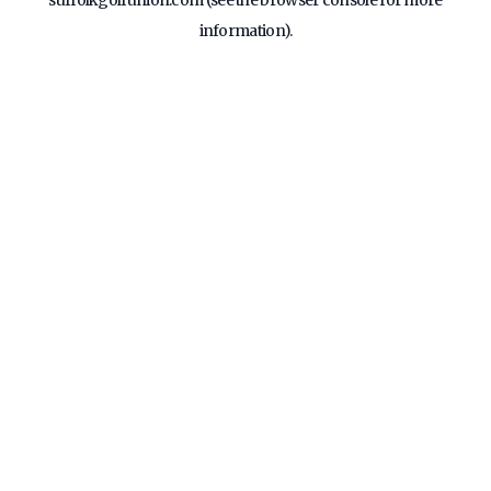
suffolkgolfunion.com
(see the
browser console
for more
information).