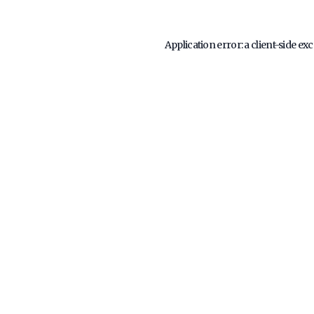
Application error: a
client
-side ex