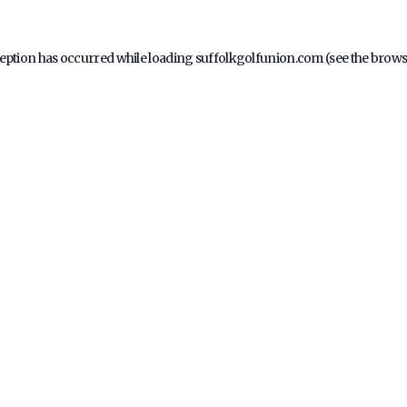
ception has occurred while loading
suffolkgolfunion.com
(see the
brows