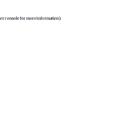
er console
for more information).