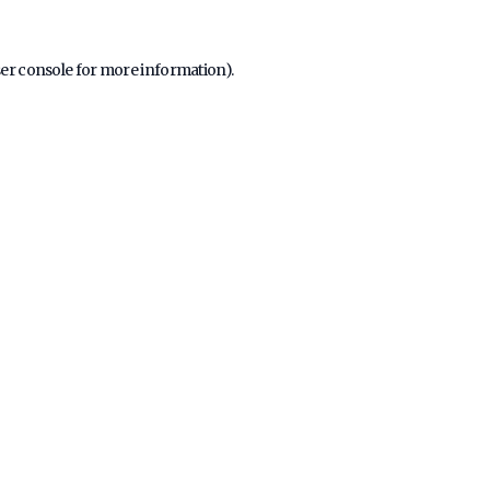
er console
for more information).