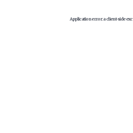
Application error: a
client
-side ex