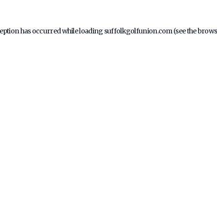
ception has occurred while loading
suffolkgolfunion.com
(see the
brows