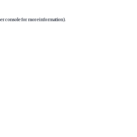
er console
for more information).