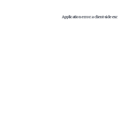
Application error: a
client
-side ex