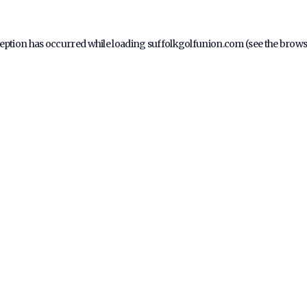
ception has occurred while loading
suffolkgolfunion.com
(see the
brows