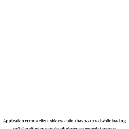
Application error: a
client
-side exception has occurred while loading