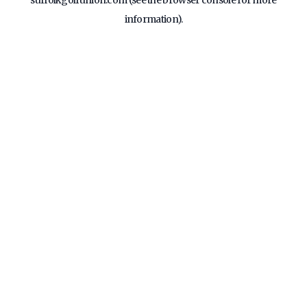
suffolkgolfunion.com
(see the
browser console
for more
information).