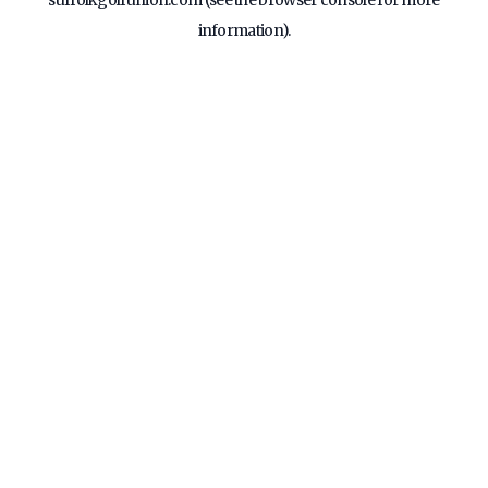
suffolkgolfunion.com
(see the
browser console
for more
information).