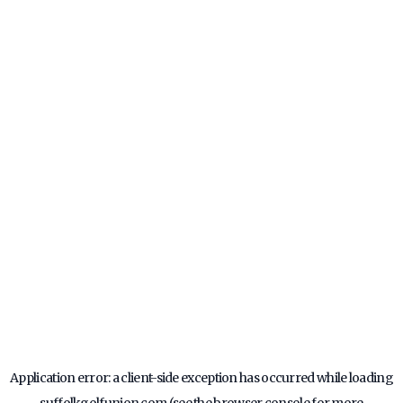
Application error: a
client
-side exception has occurred while loading