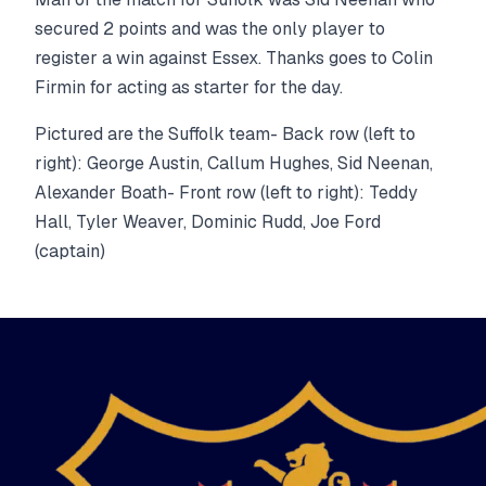
secured 2 points and was the only player to
register a win against Essex. Thanks goes to Colin
Firmin for acting as starter for the day.
Pictured are the Suffolk team- Back row (left to
right): George Austin, Callum Hughes, Sid Neenan,
Alexander Boath- Front row (left to right): Teddy
Hall, Tyler Weaver, Dominic Rudd, Joe Ford
(captain)