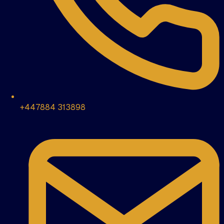
+447884 313898