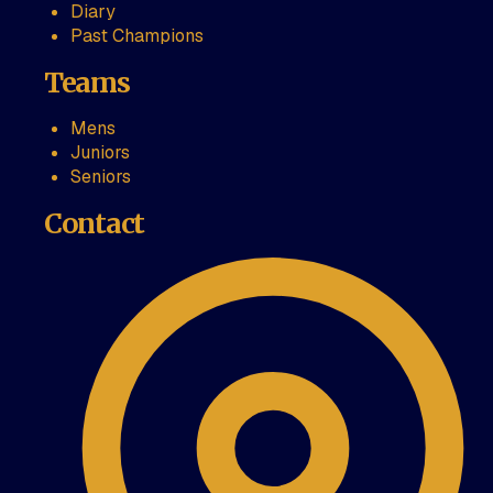
Diary
Past Champions
Teams
Mens
Juniors
Seniors
Contact