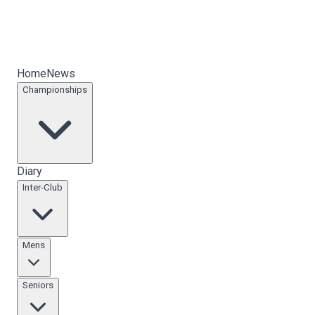
Home
News
Championships
Diary
Inter-Club
Mens
Seniors