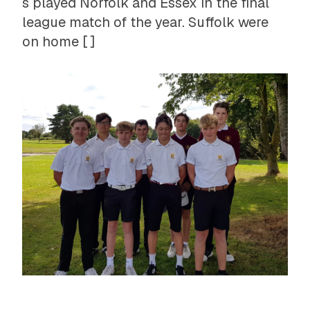
s played Norfolk and Essex in the final
league match of the year. Suffolk were
on home [ ]