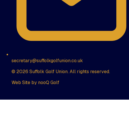
secretary@suffolkgolfunion.co.uk
© 2026 Suffolk Golf Union. All rights reserved.
Web Site by nooQ Golf