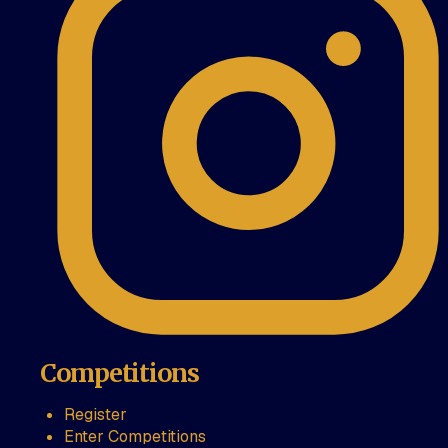
Competitions
Register
Enter Competitions