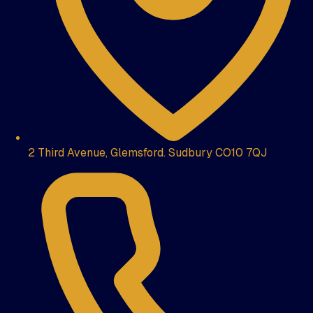
2 Third Avenue, Glemsford. Sudbury CO10 7QJ