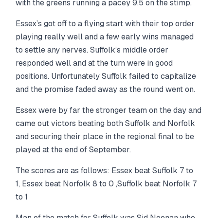
with the greens running a pacey 9.5 on the stimp.
Essex’s got off to a flying start with their top order
playing really well and a few early wins managed
to settle any nerves. Suffolk’s middle order
responded well and at the turn were in good
positions. Unfortunately Suffolk failed to capitalize
and the promise faded away as the round went on.
Essex were by far the stronger team on the day and
came out victors beating both Suffolk and Norfolk
and securing their place in the regional final to be
played at the end of September.
The scores are as follows: Essex beat Suffolk 7 to
1, Essex beat Norfolk 8 to 0 ,Suffolk beat Norfolk 7
to 1
Man of the match for Suffolk was Sid Neenan who