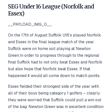
SEG Under 16 League (Norfolk and
Essex)
__PAYLOAD_IMG_0__
On the 17th of August Suffolk U16’s played Norfolk
and Essex in the final league match of the year.
Suffolk were on home soil playing at Newton
Green.In order to progress through to the regional
final Suffolk had to not only beat Essex and Norfolk
but also hope that Norfolk beat Essex. If that
happened it would all come down to match points.
Essex fielded their strongest side of the year with
all of their boys being category 1 golfers – clearly
they were worried that Suffolk could pull a win out
of the bag. Newton Green was in excellent condition