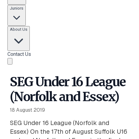
Juniors
About Us
Contact Us
SEG Under 16 League
(Norfolk and Essex)
18 August 2019
SEG Under 16 League (Norfolk and
Essex) On the 17th of August Suffolk U16