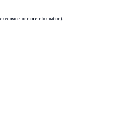
er console
for more information).