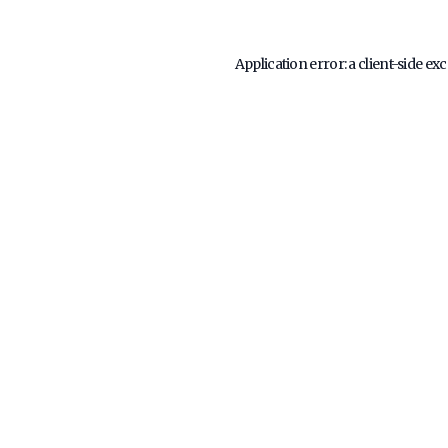
Application error: a
client
-side ex