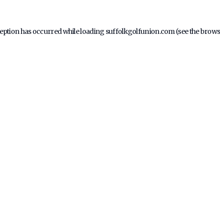
ception has occurred while loading
suffolkgolfunion.com
(see the
brows