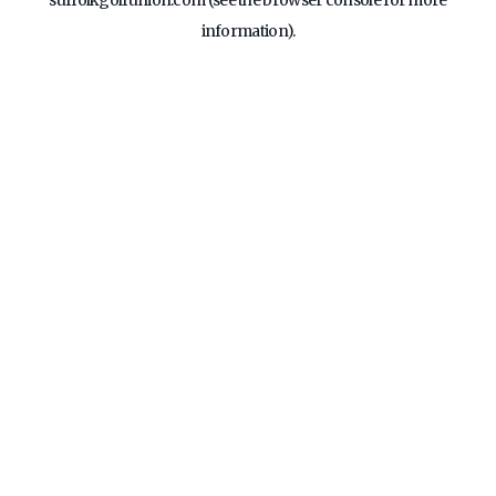
suffolkgolfunion.com
(see the
browser console
for more
information).