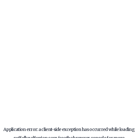
Application error: a
client
-side exception has occurred while loading