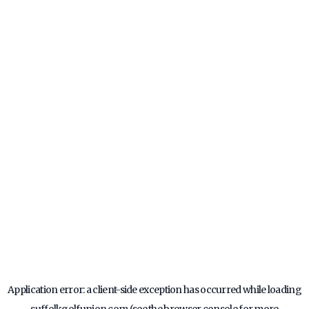
Application error: a
client
-side exception has occurred while loading