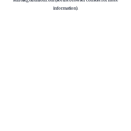
suffolkgolfunion.com
(see the
browser console
for more
information).