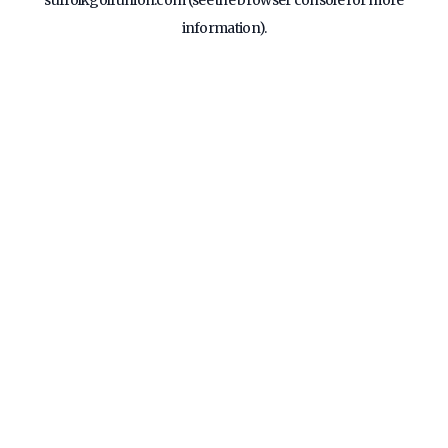
suffolkgolfunion.com
(see the
browser console
for more
information).