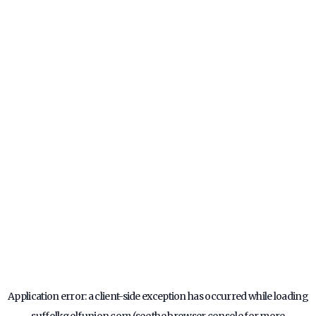
Application error: a
client
-side exception has occurred while loading