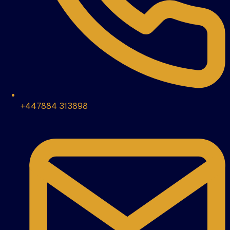
+447884 313898