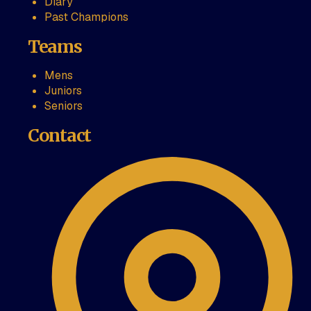
Diary
Past Champions
Teams
Mens
Juniors
Seniors
Contact