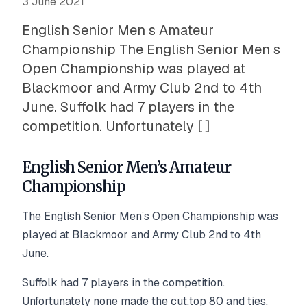
3 June 2021
English Senior Men s Amateur
Championship The English Senior Men s
Open Championship was played at
Blackmoor and Army Club 2nd to 4th
June. Suffolk had 7 players in the
competition. Unfortunately [ ]
English Senior Men’s Amateur
Championship
The English Senior Men’s Open Championship was
played at Blackmoor and Army Club 2nd to 4th
June.
Suffolk had 7 players in the competition.
Unfortunately none made the cut,top 80 and ties,