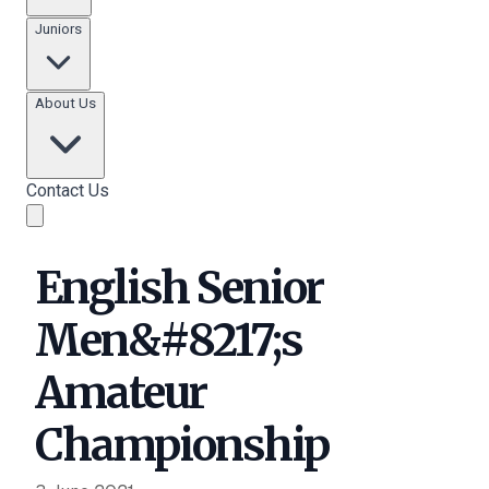
Juniors
About Us
Contact Us
English Senior
Men&#8217;s
Amateur
Championship