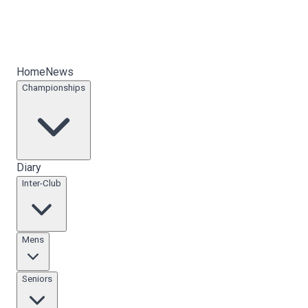
Home
News
Championships
Diary
Inter-Club
Mens
Seniors