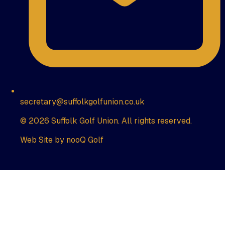
secretary@suffolkgolfunion.co.uk
© 2026 Suffolk Golf Union. All rights reserved.
Web Site by nooQ Golf