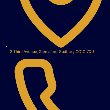
2 Third Avenue, Glemsford. Sudbury CO10 7QJ