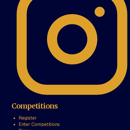
Competitions
Register
Enter Competitions