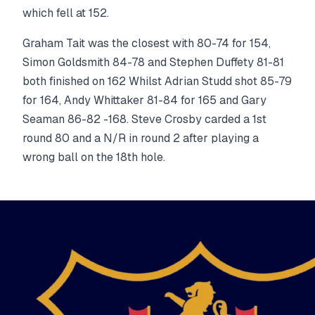
which fell at 152.
Graham Tait was the closest with 80-74 for 154,
Simon Goldsmith 84-78 and Stephen Duffety 81-81
both finished on 162 Whilst Adrian Studd shot 85-79
for 164, Andy Whittaker 81-84 for 165 and Gary
Seaman 86-82 -168. Steve Crosby carded a 1st
round 80 and a N/R in round 2 after playing a
wrong ball on the 18th hole.