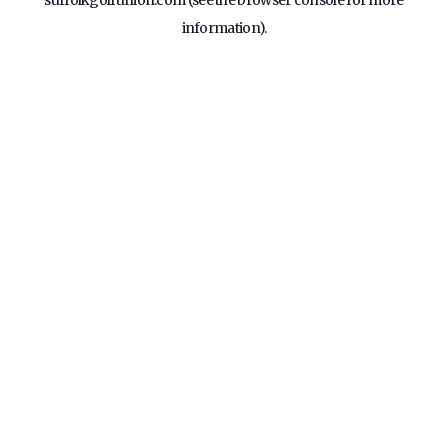
suffolkgolfunion.com
(see the
browser console
for more
information).