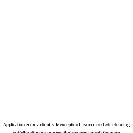
Application error: a
client
-side exception has occurred while loading