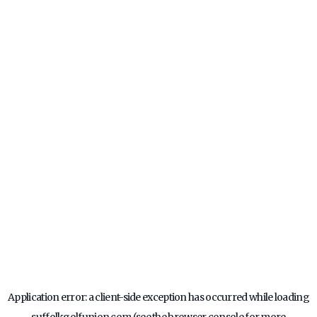
Application error: a
client
-side exception has occurred while loading