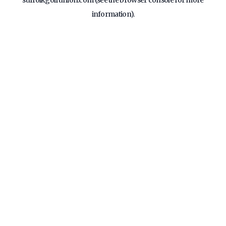
suffolkgolfunion.com
(see the
browser console
for more
information).