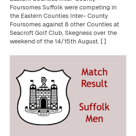
Foursomes Suffolk were competing in
the Eastern Counties Inter- County
Foursomes against 8 other Counties at
Seacroft Golf Club, Skegness over the
weekend of the 14/15th August. [ ]