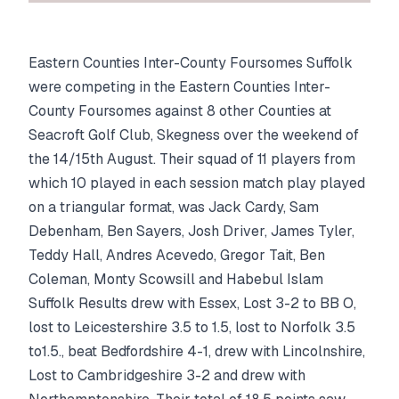
Eastern Counties Inter-County Foursomes Suffolk
were competing in the Eastern Counties Inter-
County Foursomes against 8 other Counties at
Seacroft Golf Club, Skegness over the weekend of
the 14/15th August. Their squad of 11 players from
which 10 played in each session match play played
on a triangular format, was Jack Cardy, Sam
Debenham, Ben Sayers, Josh Driver, James Tyler,
Teddy Hall, Andres Acevedo, Gregor Tait, Ben
Coleman, Monty Scowsill and Habebul Islam
Suffolk Results drew with Essex, Lost 3-2 to BB O,
lost to Leicestershire 3.5 to 1.5, lost to Norfolk 3.5
to1.5., beat Bedfordshire 4-1, drew with Lincolnshire,
Lost to Cambridgeshire 3-2 and drew with