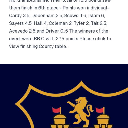
Northamptonshire. Their total of 18.5 points saw
them finish in 6th place.- Points won individual-
Cardy 3.5, Debenham 3.5, Scowsill 6, Islam 6,
Sayers 4.5, Hall 4, Coleman 2, Tyler 2, Tait 2.5,
Acevedo 2.5 and Driver 0..5 The winners of the
event were BB O with 27.5 points Please click to
view finishing County table.