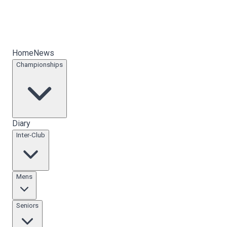
Home
News
Championships
Diary
Inter-Club
Mens
Seniors