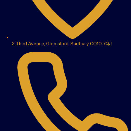
2 Third Avenue, Glemsford. Sudbury CO10 7QJ