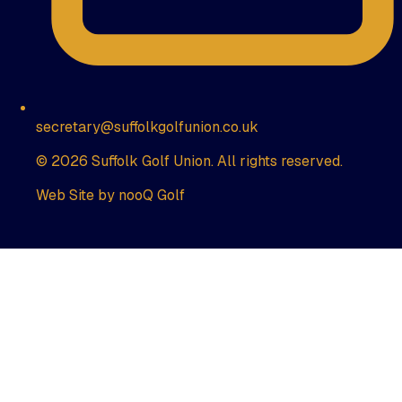
secretary@suffolkgolfunion.co.uk
© 2026 Suffolk Golf Union. All rights reserved.
Web Site by nooQ Golf