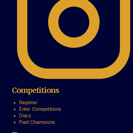
Competitions
Register
Enter Competitions
Diary
Past Champions