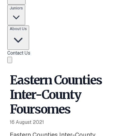
Juniors
About Us
Contact Us
Eastern Counties
Inter-County
Foursomes
16 August 2021
Eastern Counties Inter-County