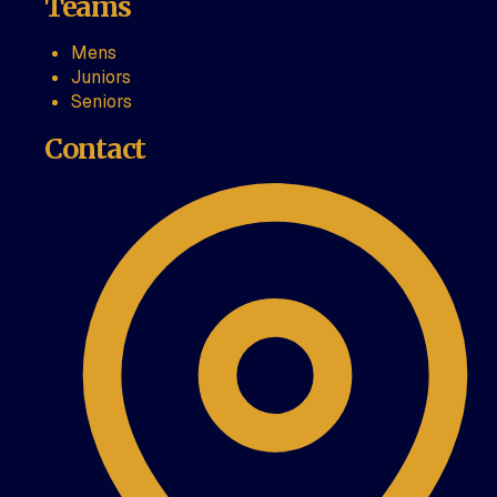
Teams
Mens
Juniors
Seniors
Contact