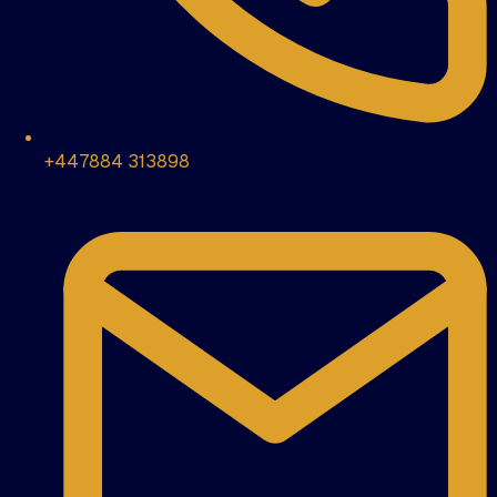
+447884 313898