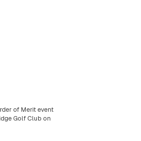
der of Merit event
idge Golf Club on