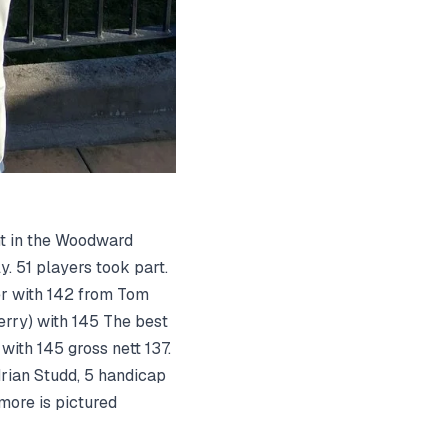
nt in the Woodward
. 51 players took part.
er with 142 from Tom
rry) with 145 The best
ith 145 gross nett 137.
rian Studd, 5 handicap
ore is pictured