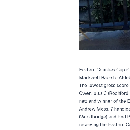
Eastern Counties Cup (O
Markwell Race to Aldebu
The lowest gross score
Owen, plus 3 (Rochford
nett and winner of the 
Andrew Moss, 7 handica
(Woodbridge) and Rod P
receiving the Eastern C