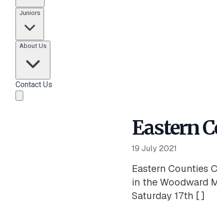
Juniors
About Us
Contact Us
Eastern C
19 July 2021
Eastern Counties C
in the Woodward M
Saturday 17th [ ]