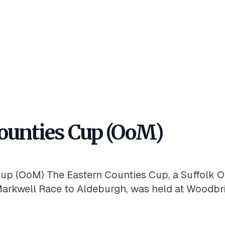
ounties Cup (OoM)
up (OoM) The Eastern Counties Cup, a Suffolk Or
arkwell Race to Aldeburgh, was held at Woodbr