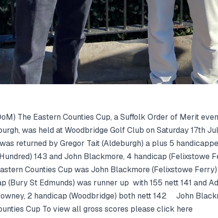
oM) The Eastern Counties Cup, a Suffolk Order of Merit eve
rgh, was held at Woodbridge Golf Club on Saturday 17th July
 was returned by Gregor Tait (Aldeburgh) a plus 5 handicapp
 Hundred) 143 and John Blackmore, 4 handicap (Felixstowe Fe
Eastern Counties Cup was John Blackmore (Felixstowe Ferry) w
p (Bury St Edmunds) was runner up with 155 nett 141 and Ad
owney, 2 handicap (Woodbridge) both nett 142 John Blackm
ounties Cup To view all gross scores please click here