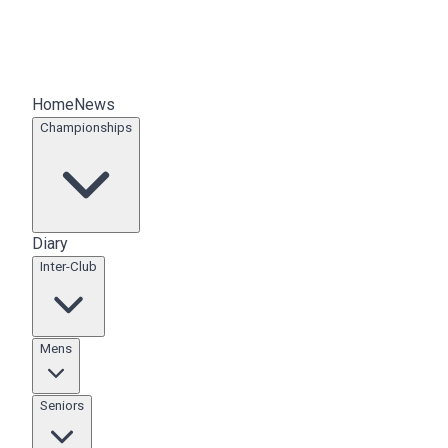
Home
News
Championships
Diary
Inter-Club
Mens
Seniors