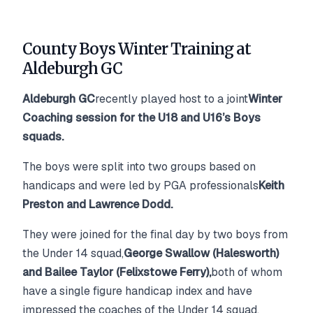
County Boys Winter Training at
Aldeburgh GC
Aldeburgh GC
recently played host to a joint
Winter
Coaching session for the U18 and U16’s Boys
squads.
The boys were split into two groups based on
handicaps and were led by PGA professionals
Keith
Preston and Lawrence Dodd.
They were joined for the final day by two boys from
the Under 14 squad,
George Swallow (Halesworth)
and Bailee Taylor (Felixstowe Ferry),
both of whom
have a single figure handicap index and have
impressed the coaches of the Under 14 squad.