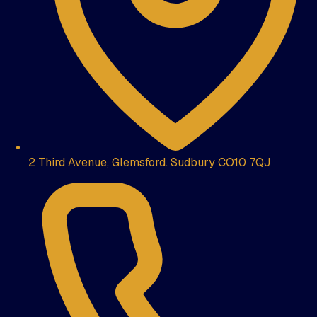
2 Third Avenue, Glemsford. Sudbury CO10 7QJ