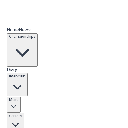
Home
News
Championships
Diary
Inter-Club
Mens
Seniors