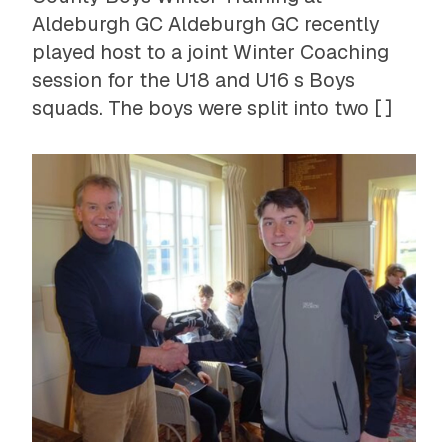
Aldeburgh GC Aldeburgh GC recently
played host to a joint Winter Coaching
session for the U18 and U16 s Boys
squads. The boys were split into two [ ]