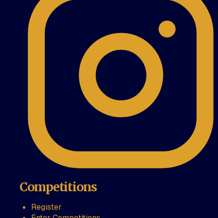
Competitions
Register
Enter Competitions