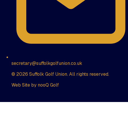
secretary@suffolkgolfunion.co.uk
© 2026 Suffolk Golf Union. All rights reserved.
Web Site by nooQ Golf