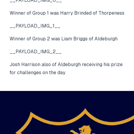
__PAYLOAD_IMG_0__
Winner of Group 1 was Harry Brinded of Thorpeness
__PAYLOAD_IMG_1__
Winner of Group 2 was Liam Briggs of Aldeburgh
__PAYLOAD_IMG_2__
Josh Harrison also of Aldeburgh receiving his prize
for challenges on the day