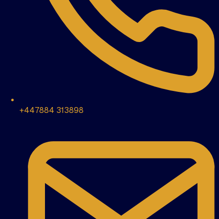
+447884 313898