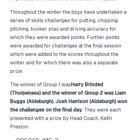
Throughout the winter the boys have undertaken a
series of skills challenges for putting, chipping,
pitching, bunker play and driving accuracy for
which they were awarded points. Further points
were awarded for challenges at the final session
which were added to the scores throughout the
winter and for which there was also a separate
prize.
The winner of Group 1 was
Harry Brinded
(Thorpeness) and the winner of Group 2 was Liam
Buggs (Aldeburgh). Josh Harrison (Aldeburgh) won
the challenges on the final day
. They were each
presented with a prize by Head Coach, Keith
Preston.