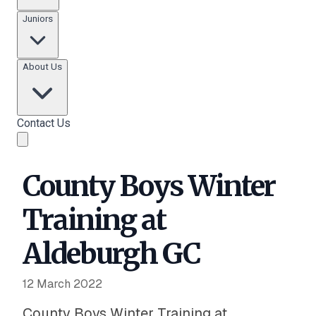
Juniors
About Us
Contact Us
County Boys Winter
Training at
Aldeburgh GC
12 March 2022
County Boys Winter Training at