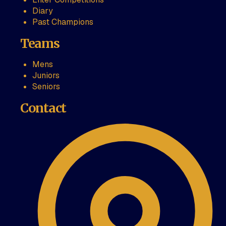
Diary
Past Champions
Teams
Mens
Juniors
Seniors
Contact