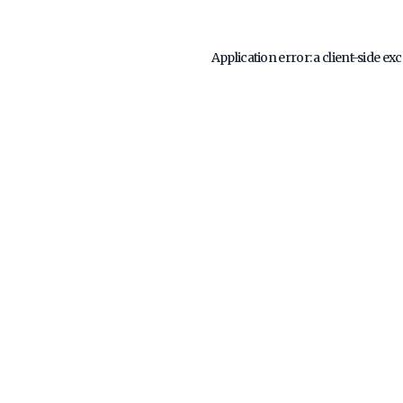
Application error: a
client
-side ex