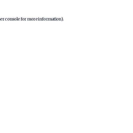
er console
for more information).