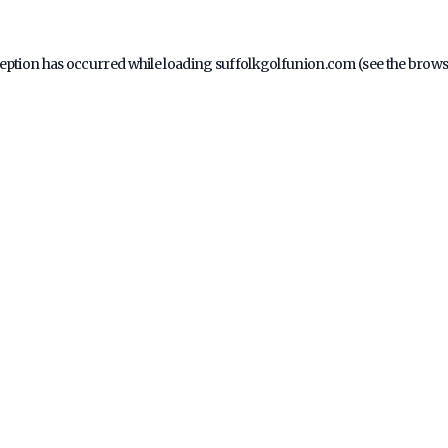
ception has occurred while loading
suffolkgolfunion.com
(see the
brows