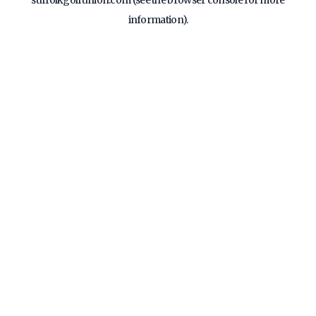
suffolkgolfunion.com
(see the
browser console
for more
information).