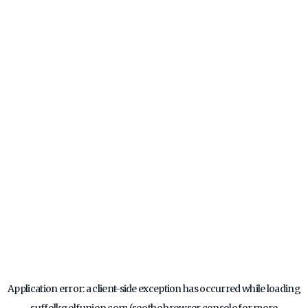
Application error: a
client
-side exception has occurred while loading