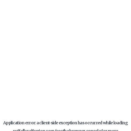
Application error: a
client
-side exception has occurred while loading