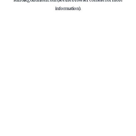
suffolkgolfunion.com
(see the
browser console
for more
information).