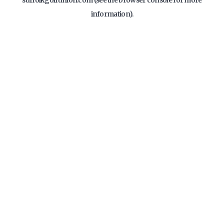
suffolkgolfunion.com
(see the
browser console
for more
information).