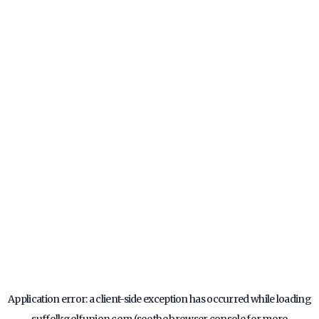
Application error: a
client
-side exception has occurred while loading