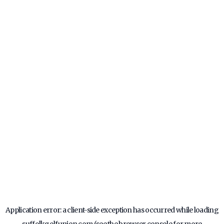
Application error: a
client
-side exception has occurred while loading