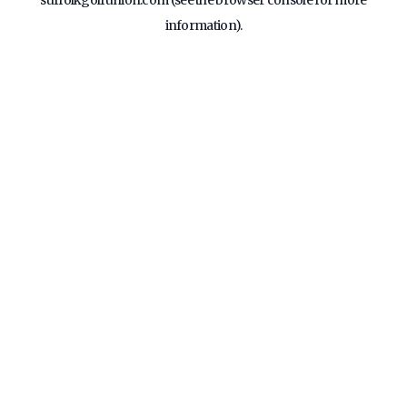
suffolkgolfunion.com
(see the
browser console
for more
information).