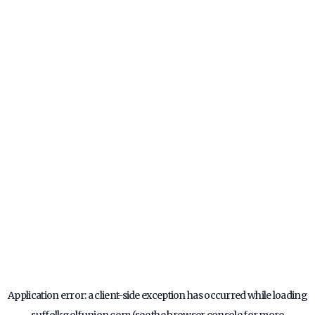
Application error: a
client
-side exception has occurred while loading