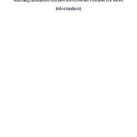
suffolkgolfunion.com
(see the
browser console
for more
information).