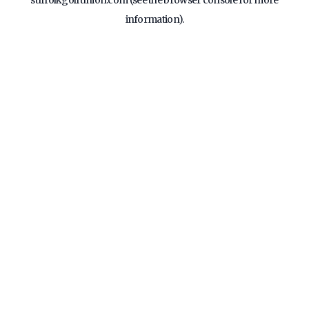
suffolkgolfunion.com
(see the
browser console
for more
information).