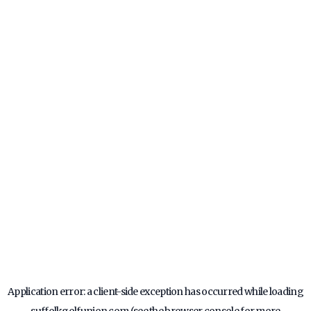
Application error: a
client
-side exception has occurred while loading