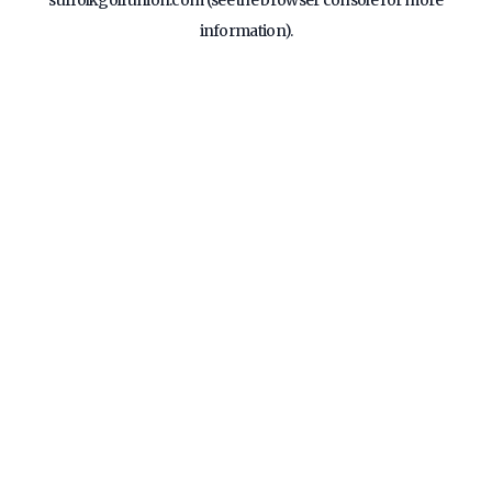
suffolkgolfunion.com
(see the
browser console
for more
information).