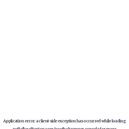
Application error: a
client
-side exception has occurred while loading