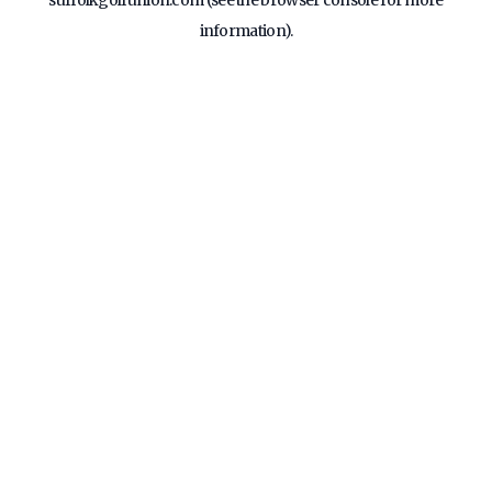
suffolkgolfunion.com
(see the
browser console
for more
information).