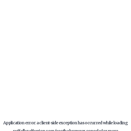
Application error: a
client
-side exception has occurred while loading