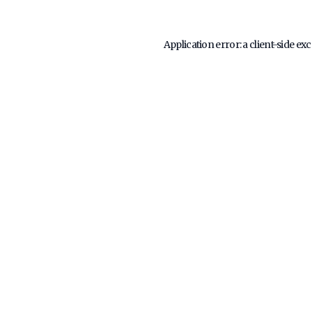
Application error: a
client
-side ex