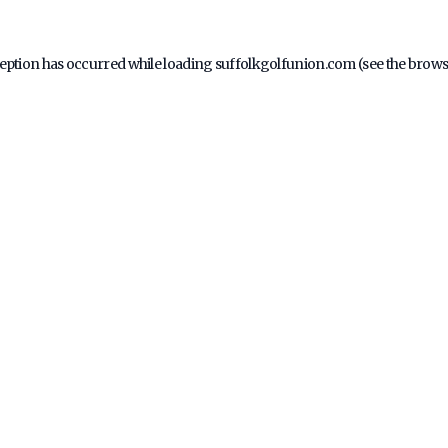
ception has occurred while loading
suffolkgolfunion.com
(see the
brows