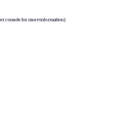
er console
for more information).