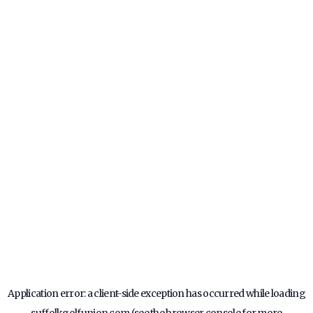
Application error: a
client
-side exception has occurred while loading