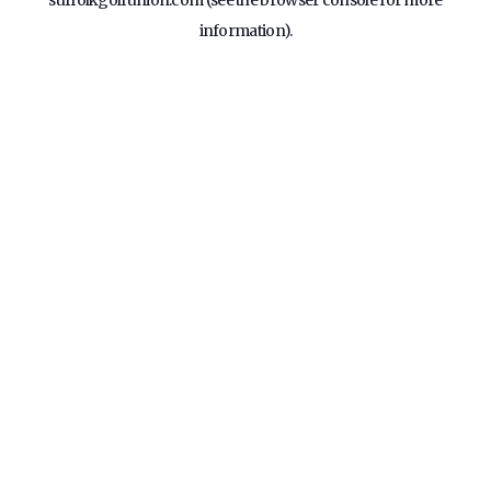
suffolkgolfunion.com
(see the
browser console
for more
information).