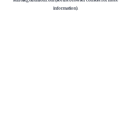
suffolkgolfunion.com
(see the
browser console
for more
information).