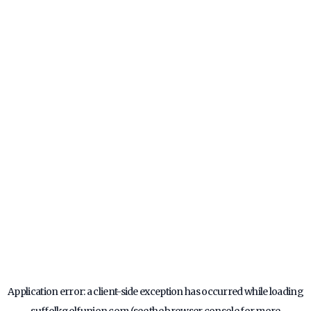
Application error: a
client
-side exception has occurred while loading