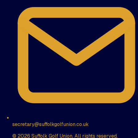
secretary@suffolkgolfunion.co.uk
© 2026 Suffolk Golf Union. All rights reserved.