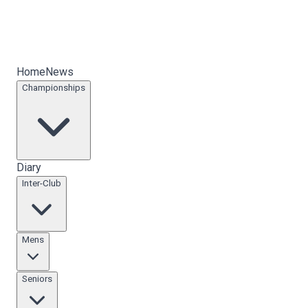
Home
News
Championships
Diary
Inter-Club
Mens
Seniors