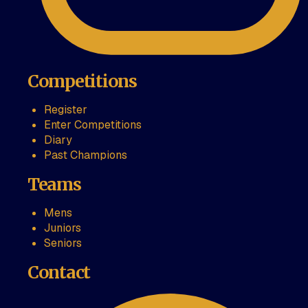
Competitions
Register
Enter Competitions
Diary
Past Champions
Teams
Mens
Juniors
Seniors
Contact