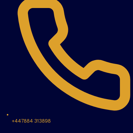
+447884 313898