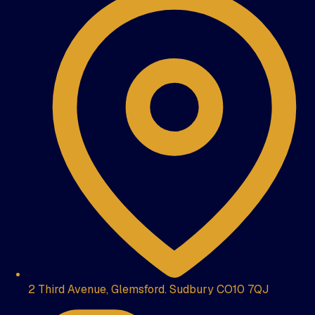
2 Third Avenue, Glemsford. Sudbury CO10 7QJ