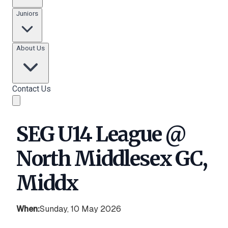
Juniors
About Us
Contact Us
SEG U14 League @
North Middlesex GC,
Middx
When:
Sunday, 10 May 2026