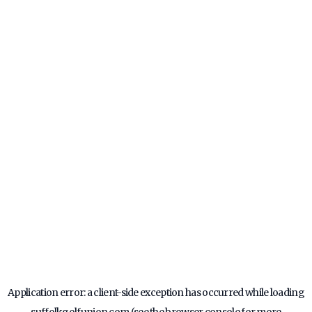
Application error: a
client
-side exception has occurred while loading