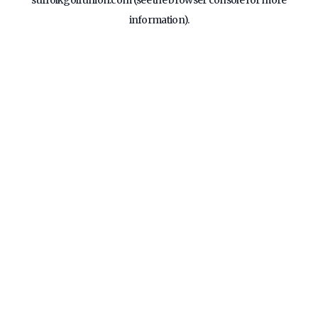
suffolkgolfunion.com
(see the
browser console
for more
information).