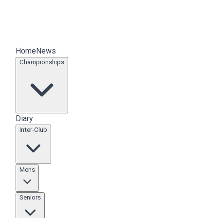
Home
News
Championships
Diary
Inter-Club
Mens
Seniors