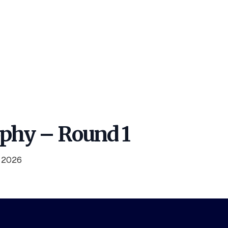
ophy – Round 1
y 2026