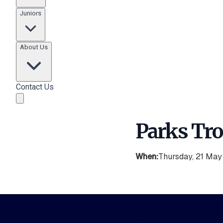
Juniors
About Us
Contact Us
Parks Tr
When:
Thursday, 21 Ma