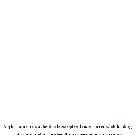
Application error: a
client
-side exception has occurred while loading