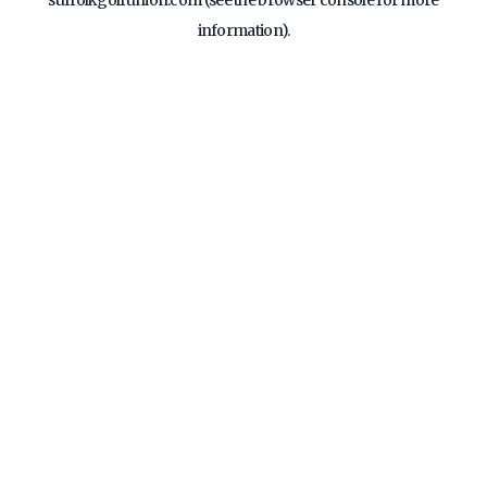
suffolkgolfunion.com
(see the
browser console
for more
information).