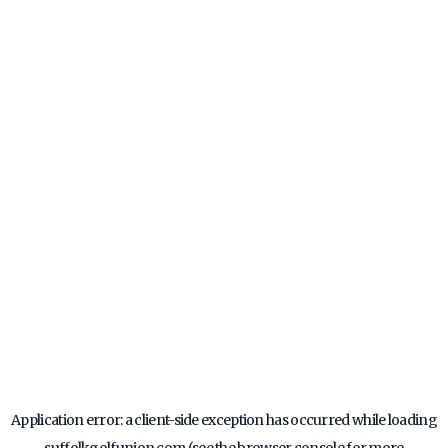
Application error: a
client
-side exception has occurred while loading