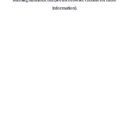
suffolkgolfunion.com
(see the
browser console
for more
information).