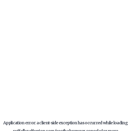
Application error: a
client
-side exception has occurred while loading