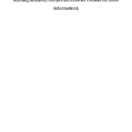
suffolkgolfunion.com
(see the
browser console
for more
information).