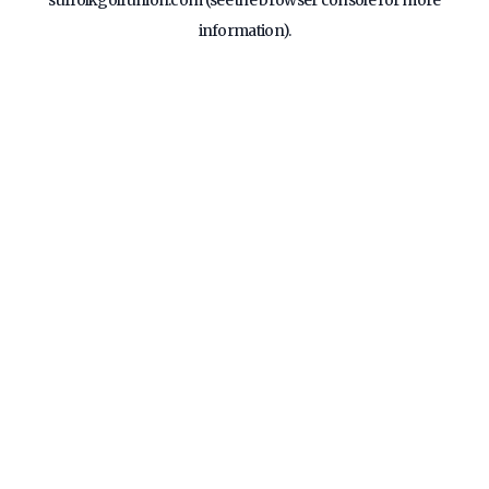
suffolkgolfunion.com
(see the
browser console
for more
information).