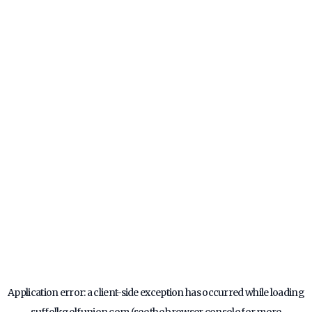
Application error: a
client
-side exception has occurred while loading