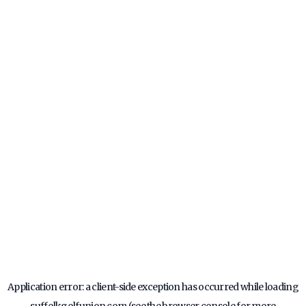
Application error: a
client
-side exception has occurred while loading