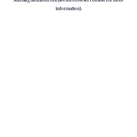
suffolkgolfunion.com
(see the
browser console
for more
information).